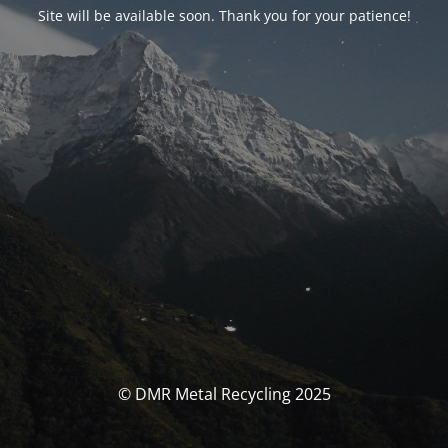
Site will be available soon. Thank you for your patience!
© DMR Metal Recycling 2025