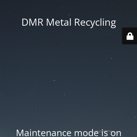
DMR Metal Recycling
Maintenance mode is on