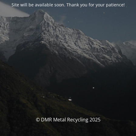
Site will be available soon. Thank you for your patience!
© DMR Metal Recycling 2025