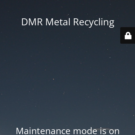
DMR Metal Recycling
Maintenance mode is on