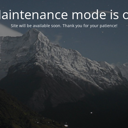
aintenance mode is 
Site will be available soon. Thank you for your patience!