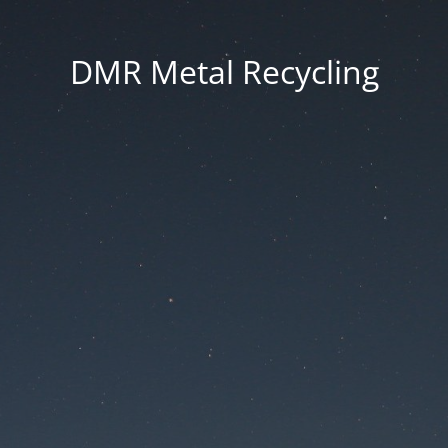
DMR Metal Recycling