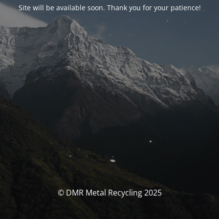
Site will be available soon. Thank you for your patience!
© DMR Metal Recycling 2025