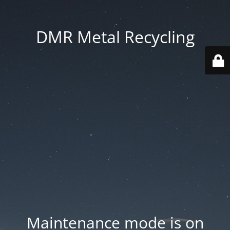
DMR Metal Recycling
Maintenance mode is on