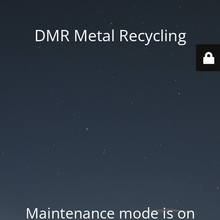
DMR Metal Recycling
Maintenance mode is on