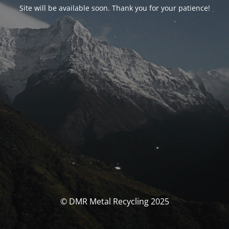
Site will be available soon. Thank you for your patience!
© DMR Metal Recycling 2025