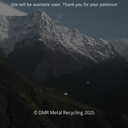
Site will be available soon. Thank you for your patience!
© DMR Metal Recycling 2025