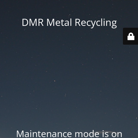
DMR Metal Recycling
Maintenance mode is on